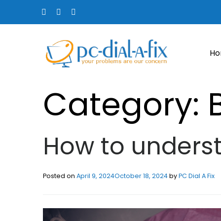
H
Category:
How to underst
Posted on
April 9, 2024
October 18, 2024
by
PC Dial A Fix