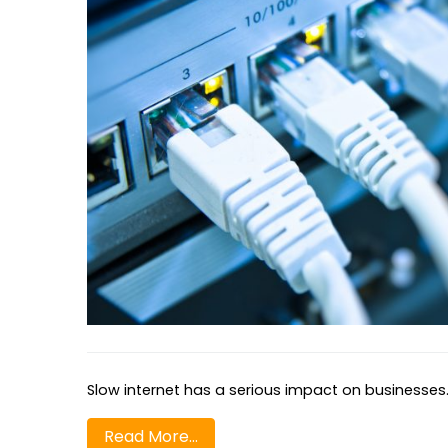
Slow internet has a serious impact on businesses. 
Read More…