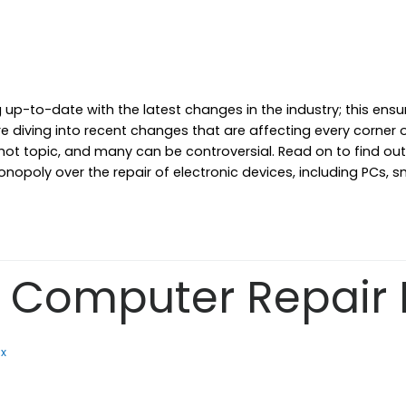
g up-to-date with the latest changes in the industry; this ens
re diving into recent changes that are affecting every corner
 hot topic, and many can be controversial. Read on to find o
onopoly over the repair of electronic devices, including PCs,
Computer Repair 
ix