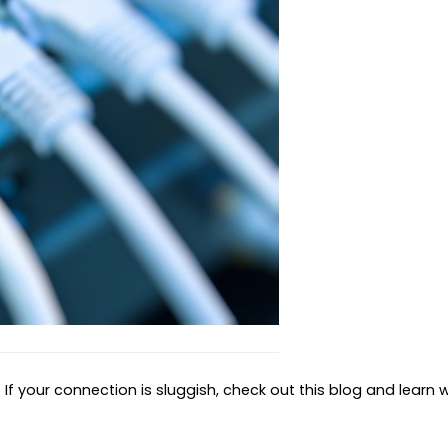
If your connection is sluggish, check out this blog and learn w