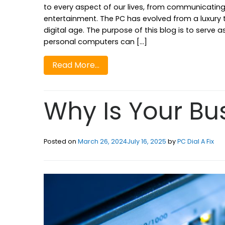
to every aspect of our lives, from communicating
entertainment. The PC has evolved from a luxury to 
digital age. The purpose of this blog is to serv
personal computers can […]
Read More…
Why Is Your Bu
Posted on
March 26, 2024
July 16, 2025
by
PC Dial A Fix