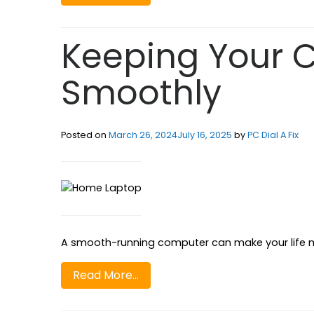
Keeping Your 
Smoothly
Posted on
March 26, 2024
July 16, 2025
by
PC Dial A Fix
A smooth-running computer can make your life mu
Read More…