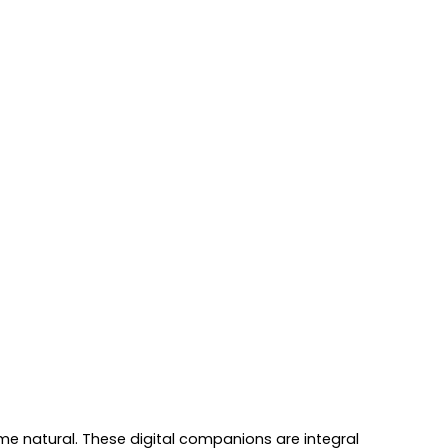
me natural. These digital companions are integral