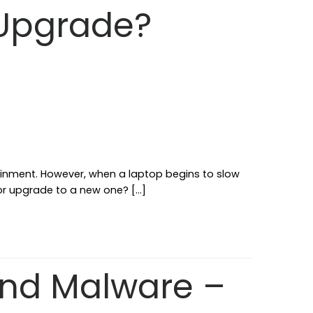
 Upgrade?
ainment. However, when a laptop begins to slow
 or upgrade to a new one? […]
and Malware –