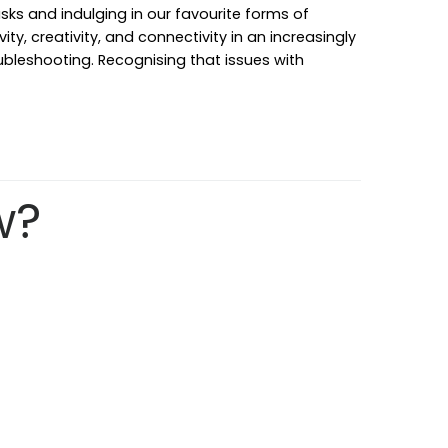
ks and indulging in our favourite forms of
ty, creativity, and connectivity in an increasingly
ubleshooting. Recognising that issues with
w?