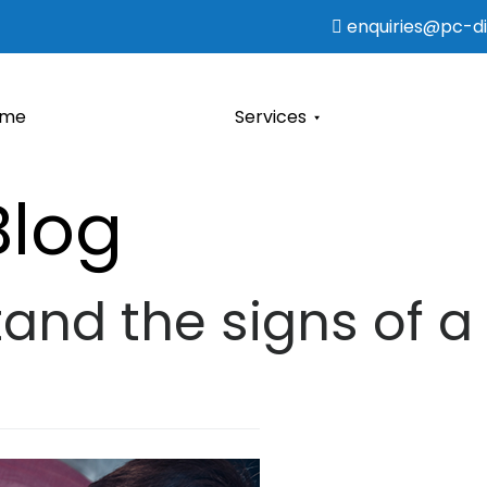
enquiries@pc-dia
ome
Services
Blog
and the signs of a