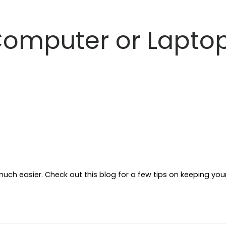
Computer or Lapto
ch easier. Check out this blog for a few tips on keeping you