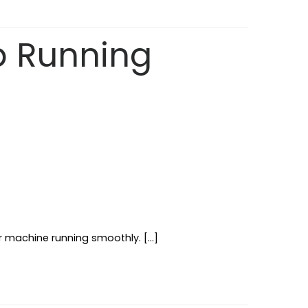
p Running
r machine running smoothly. […]