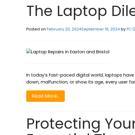
The Laptop Di
Posted on
February 20, 2024
September 16, 2024
by
PC D
In today’s fast-paced digital world, laptops hav
down, malfunction, or show its age, every user fa
Read More…
Protecting You