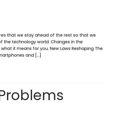
ures that we stay ahead of the rest so that we
 of the technology world. Changes in the
ut what it means for you. New Laws Reshaping The
 smartphones and […]
Problems