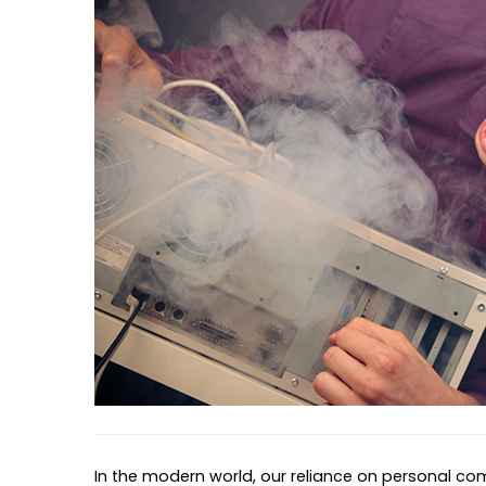
In the modern world, our reliance on personal co