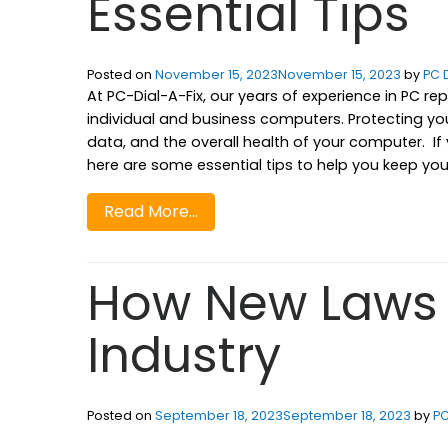
Essential Tips
Posted on
November 15, 2023
November 15, 2023
by
PC D
At PC-Dial-A-Fix, our years of experience in PC r
individual and business computers. Protecting you
data, and the overall health of your computer. I
here are some essential tips to help you keep your 
Read More…
How New Laws 
Industry
Posted on
September 18, 2023
September 18, 2023
by
PC