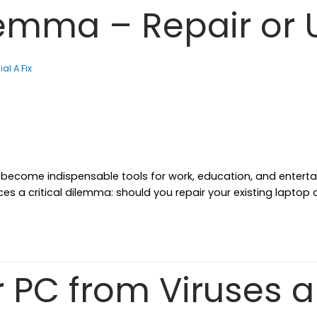
lemma – Repair or
ial A Fix
e become indispensable tools for work, education, and entert
ces a critical dilemma: should you repair your existing laptop
r PC from Viruses 