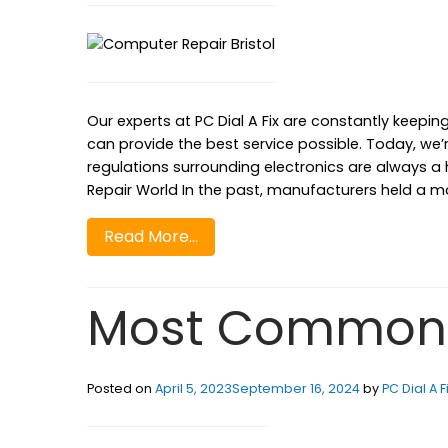
Our experts at PC Dial A Fix are constantly keepin
can provide the best service possible. Today, we’
regulations surrounding electronics are always a
Repair World In the past, manufacturers held a m
Read More…
Most Common 
Posted on
April 5, 2023
September 16, 2024
by
PC Dial A F