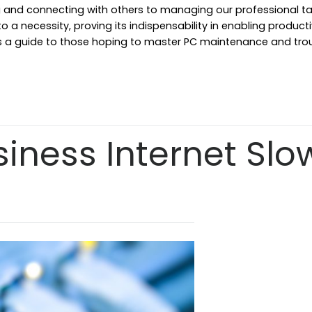
 and connecting with others to managing our professional tas
a necessity, proving its indispensability in enabling productivi
e as a guide to those hoping to master PC maintenance and tro
siness Internet Slo