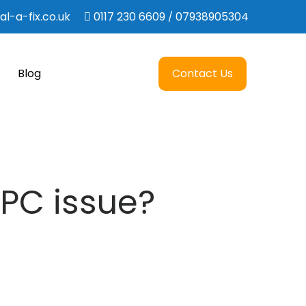
l-a-fix.co.uk
0117 230 6609
07938905304
/
Blog
Contact Us
 PC issue?