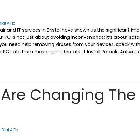
ial A Fix
epair and IT services in Bristol have shown us the significant
r PC is not just about avoiding inconvenience; it’s about saf
f you need help removing viruses from your devices, speak wi
PC safe from these digital threats. 1. Install Reliable Antivir
Are Changing The 
 Dial A Fix