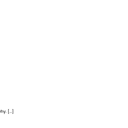
hy. […]