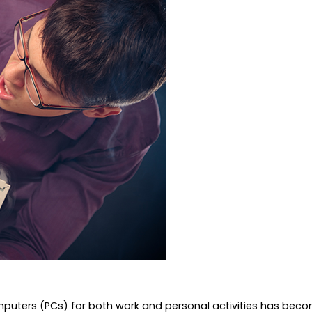
mputers (PCs) for both work and personal activities has beco