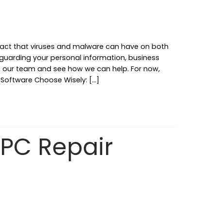
 impact that viruses and malware can have on both
eguarding your personal information, business
th our team and see how we can help. For now,
us Software Choose Wisely: […]
PC Repair