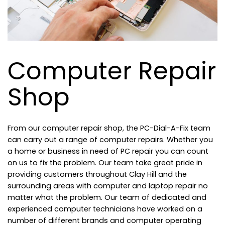
Computer Repair
Shop
From our computer repair shop, the PC-Dial-A-Fix team
can carry out a range of computer repairs. Whether you
a home or business in need of PC repair you can count
on us to fix the problem. Our team take great pride in
providing customers throughout Clay Hill and the
surrounding areas with computer and laptop repair no
matter what the problem. Our team of dedicated and
experienced computer technicians have worked on a
number of different brands and computer operating