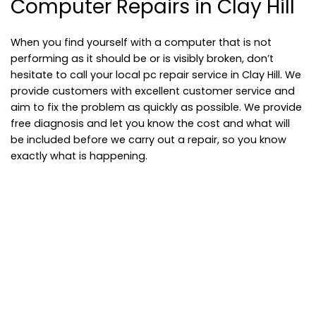
Computer Repairs in Clay Hill
When you find yourself with a computer that is not
performing as it should be or is visibly broken, don’t
hesitate to call your local pc repair service in Clay Hill. We
provide customers with excellent customer service and
aim to fix the problem as quickly as possible. We provide
free diagnosis and let you know the cost and what will
be included before we carry out a repair, so you know
exactly what is happening.