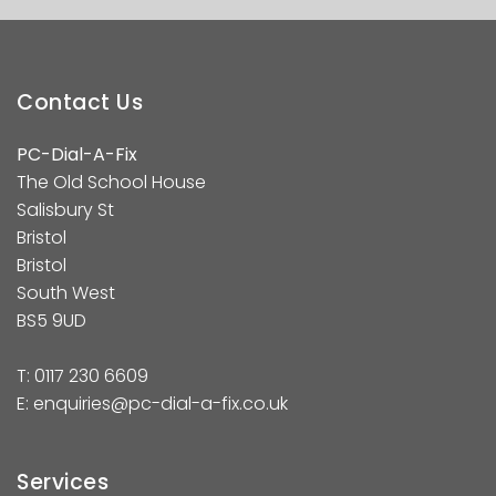
Contact Us
PC-Dial-A-Fix
The Old School House
Salisbury St
Bristol
Bristol
South West
BS5 9UD
T:
0117 230 6609
E:
enquiries@pc-dial-a-fix.co.uk
Services