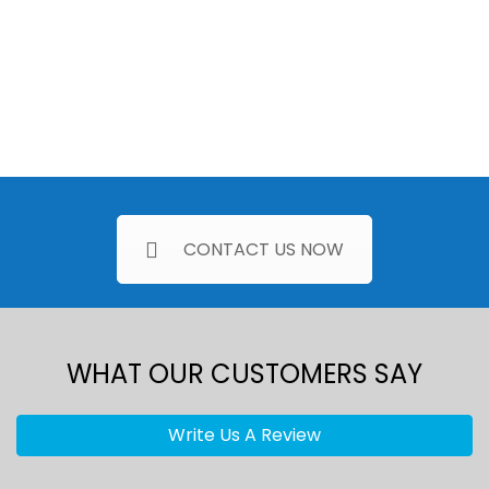
CONTACT US NOW
WHAT OUR CUSTOMERS SAY
Write Us A Review