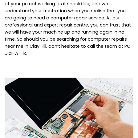
of your pc not working as it should be, and we
understand your frustration when you realise that you
are going to need a computer repair service. At our
professional and expert repair centre, you can trust that
we will have your machine up and running again in no
time. So should you be searching for computer repairs
near me in Clay Hill, don’t hesitate to call the team at PC-
Dial-A-Fix.