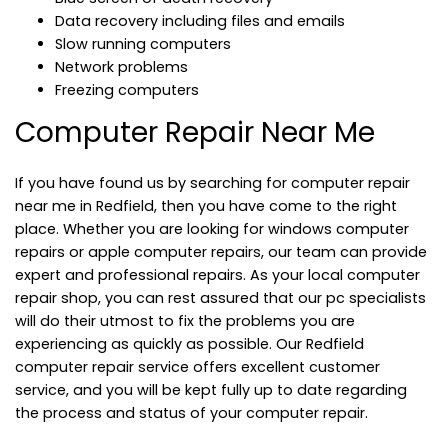
Data recovery including files and emails
Slow running computers
Network problems
Freezing computers
Computer Repair Near Me
If you have found us by searching for computer repair
near me in Redfield, then you have come to the right
place. Whether you are looking for windows computer
repairs or apple computer repairs, our team can provide
expert and professional repairs. As your local computer
repair shop, you can rest assured that our pc specialists
will do their utmost to fix the problems you are
experiencing as quickly as possible. Our Redfield
computer repair service offers excellent customer
service, and you will be kept fully up to date regarding
the process and status of your computer repair.