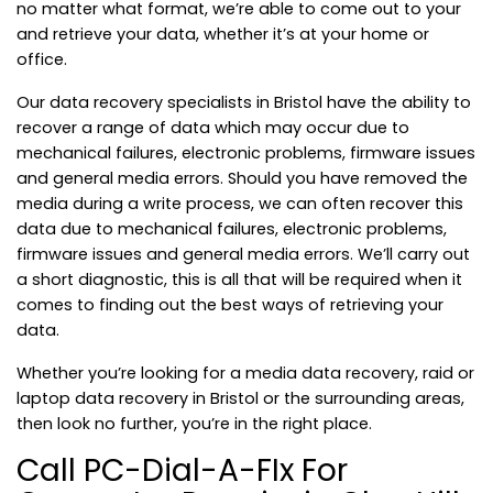
no matter what format, we’re able to come out to your
and retrieve your data, whether it’s at your home or
office.
Our data recovery specialists in Bristol have the ability to
recover a range of data which may occur due to
mechanical failures, electronic problems, firmware issues
and general media errors. Should you have removed the
media during a write process, we can often recover this
data due to mechanical failures, electronic problems,
firmware issues and general media errors. We’ll carry out
a short diagnostic, this is all that will be required when it
comes to finding out the best ways of retrieving your
data.
Whether you’re looking for a media data recovery, raid or
laptop data recovery in Bristol or the surrounding areas,
then look no further, you’re in the right place.
Call PC-Dial-A-FIx For