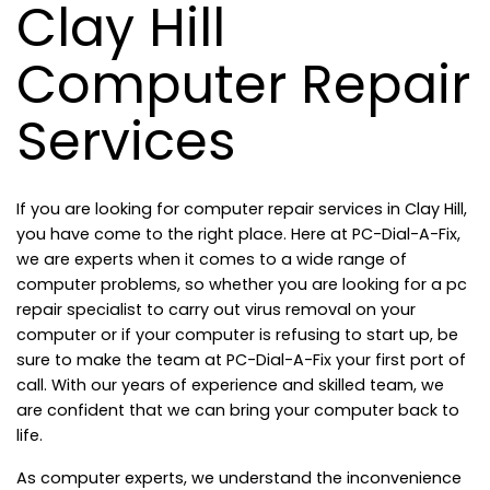
Clay Hill
Computer Repair
Services
If you are looking for computer repair services in Clay Hill,
you have come to the right place. Here at PC-Dial-A-Fix,
we are experts when it comes to a wide range of
computer problems, so whether you are looking for a pc
repair specialist to carry out virus removal on your
computer or if your computer is refusing to start up, be
sure to make the team at PC-Dial-A-Fix your first port of
call. With our years of experience and skilled team, we
are confident that we can bring your computer back to
life.
As computer experts, we understand the inconvenience