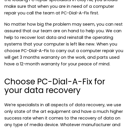
make sure that when you are in need of a computer
repair you call the team at PC-Dial-A-Fix first.
No matter how big the problem may seem, you can rest
assured that our team are on hand to help you. We can
help to recover lost data and reinstall the operating
systems that your computer is left like new. When you
choose PC-Dial-A-Fix to carry out a computer repair you
will get 3 months warranty on the work, and parts used
have a 12-month warranty for your peace of mind.
Choose PC-Dial-A-Fix for
your data recovery
We’re specialists in all aspects of data recovery, we use
only state of the art equipment and have a much higher
success rate when it comes to the recovery of data on
any type of media device. Whatever manufacturer and