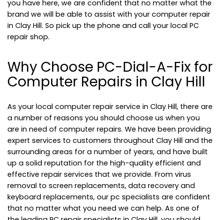
you have here, we are confident that no matter what the
brand we will be able to assist with your computer repair
in Clay Hill. So pick up the phone and call your local PC
repair shop.
Why Choose PC-Dial-A-Fix for
Computer Repairs in Clay Hill
As your local computer repair service in Clay Hill, there are
a number of reasons you should choose us when you
are in need of computer repairs. We have been providing
expert services to customers throughout Clay Hill and the
surrounding areas for a number of years, and have built
up a solid reputation for the high-quality efficient and
effective repair services that we provide. From virus
removal to screen replacements, data recovery and
keyboard replacements, our pc specialists are confident
that no matter what you need we can help. As one of
the leading PC repair specialists in Clay Hill, you should