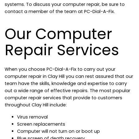
systems. To discuss your computer repair, be sure to
contact a member of the team at PC-Dial-A-Fix.
Our Computer
Repair Services
When you choose PC-Dial-A-Fix to carry out your
computer repair in Clay Hill you can rest assured that our
team have the skills, knowledge and expertise to carry
out a wide range of effective repairs. The most popular
computer repair services that provide to customers
throughout Clay Hill include:
Virus removal
Screen replacements
Computer will not turn on or boot up
Blue screen of death recovery