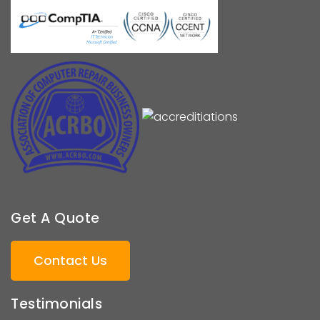
Get A Quote
Contact Us
Testimonials