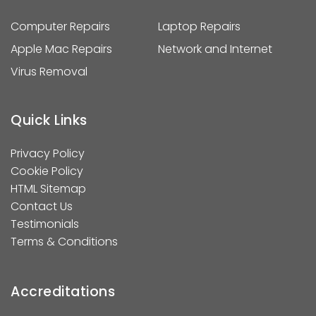
Computer Repairs
Laptop Repairs
Apple Mac Repairs
Network and Internet
Virus Removal
Quick Links
Privacy Policy
Cookie Policy
HTML Sitemap
Contact Us
Testimonials
Terms & Conditions
Accreditations