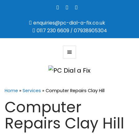
enquiries@pc-dial-a-fix.co.uk
0117 230 6609
07938905304
/
Home
»
Services
»
Computer Repairs Clay Hill
Computer
Repairs Clay Hill