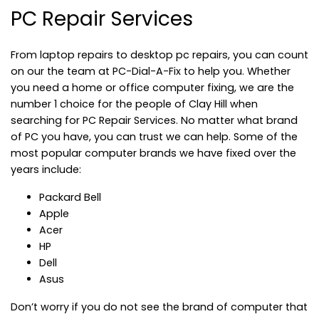
PC Repair Services
From laptop repairs to desktop pc repairs, you can count
on our the team at PC-Dial-A-Fix to help you. Whether
you need a home or office computer fixing, we are the
number 1 choice for the people of Clay Hill when
searching for PC Repair Services. No matter what brand
of PC you have, you can trust we can help. Some of the
most popular computer brands we have fixed over the
years include:
Packard Bell
Apple
Acer
HP
Dell
Asus
Don’t worry if you do not see the brand of computer that